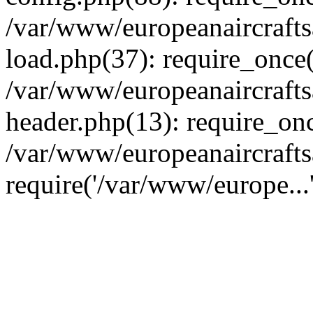
/var/www/europeanaircraft
load.php(37): require_once(
/var/www/europeanaircraft
header.php(13): require_onc
/var/www/europeanaircrafts
require('/var/www/europe...