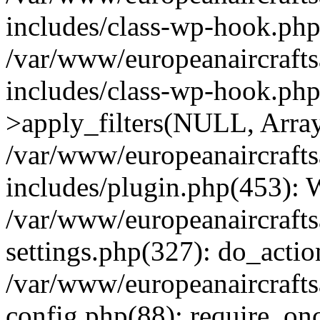
includes/class-wp-hook.php
/var/www/europeanaircraft
includes/class-wp-hook.p
>apply_filters(NULL, Arra
/var/www/europeanaircraft
includes/plugin.php(453):
/var/www/europeanaircraft
settings.php(327): do_actio
/var/www/europeanaircraft
config.php(88): require_onc