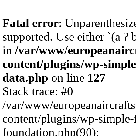
Fatal error
: Unparenthesized
supported. Use either `(a ? b :
in
/var/www/europeanairc
content/plugins/wp-simple
data.php
on line
127
Stack trace: #0
/var/www/europeanaircraft
content/plugins/wp-simple-
foundation.php(90):