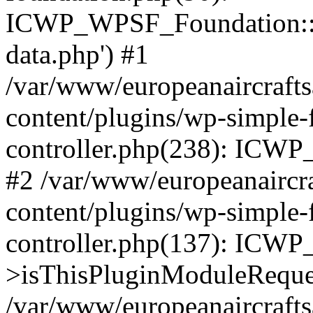
ICWP_WPSF_Foundation::
data.php') #1
/var/www/europeanaircraft
content/plugins/wp-simple-
controller.php(238): ICW
#2 /var/www/europeanaircr
content/plugins/wp-simple-
controller.php(137): ICW
>isThisPluginModuleReque
/var/www/europeanaircraft