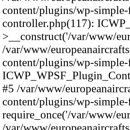
content/plugins/wp-simple-
controller.php(117): ICW
>__construct('/var/www/euro
/var/www/europeanaircraft
content/plugins/wp-simple-f
ICWP_WPSF_Plugin_Controll
#5 /var/www/europeanaircr
content/plugins/wp-simple-
require_once('/var/www/euro
/var/www/europeanaircraft